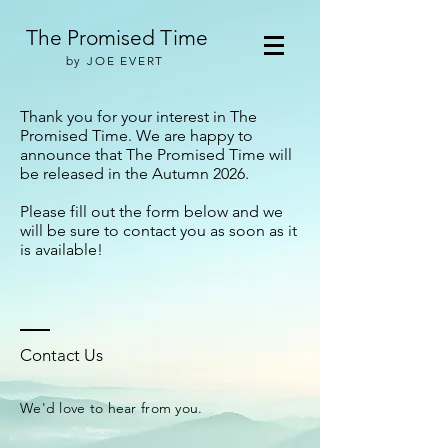
The Promised Time
by JOE EVERT
Thank you for your interest in The
Promised Time. We are happy to
announce that The Promised Time will
be released in the Autumn 2026.
Please fill out the form below and we
will be sure to contact you as soon as it
is available!
Contact Us
We'd love to hear from you.