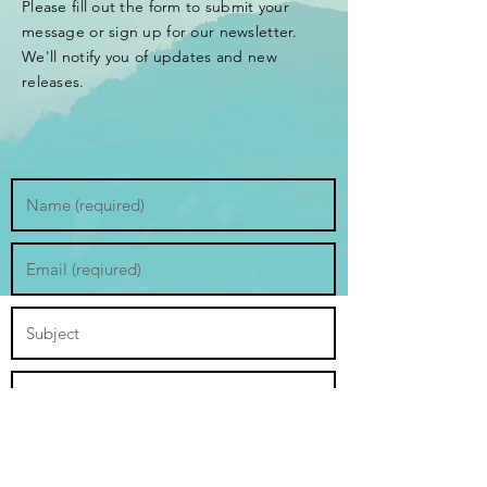
Please fill out the form to submit your
message or sign up for our newsletter.
We'll notify you of updates and new
releases.